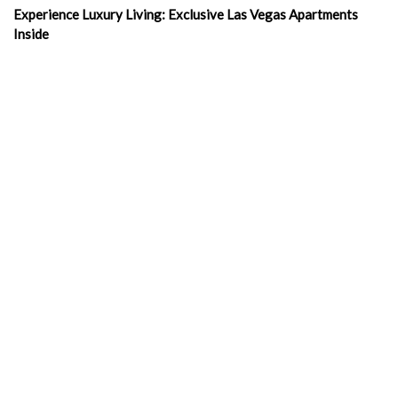
Experience Luxury Living: Exclusive Las Vegas Apartments
Inside
Exploring Las Vegas Rentals Apartment
Living Luxuriously: Furnished Studio Apartments in Las Vegas
Las Vegas Apartments Corporation: Your Key to Luxurious
Urban Living
Discovering Value in Las Vegas Rents with Las Vegas
Apartments Corporation
Your Ultimate Guide to Finding Your Next Home in the
Entertainment Capital: Las Vegas Apartments for Rent
In the news