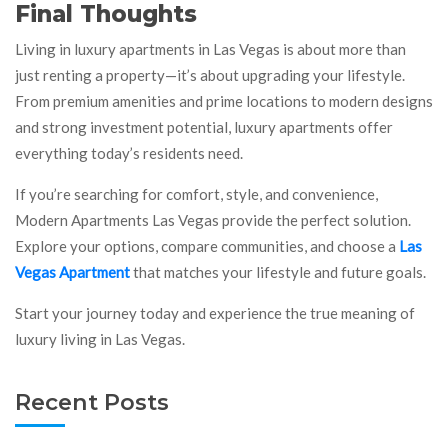
Final Thoughts
Living in luxury apartments in Las Vegas is about more than
just renting a property—it’s about upgrading your lifestyle.
From premium amenities and prime locations to modern designs
and strong investment potential, luxury apartments offer
everything today’s residents need.
If you’re searching for comfort, style, and convenience,
Modern Apartments Las Vegas provide the perfect solution.
Explore your options, compare communities, and choose a
Las
Vegas Apartment
that matches your lifestyle and future goals.
Start your journey today and experience the true meaning of
luxury living in Las Vegas.
Recent Posts