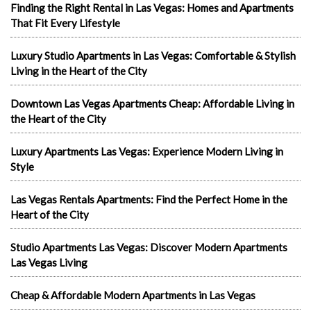
Finding the Right Rental in Las Vegas: Homes and Apartments
That Fit Every Lifestyle
Luxury Studio Apartments in Las Vegas: Comfortable & Stylish
Living in the Heart of the City
Downtown Las Vegas Apartments Cheap: Affordable Living in
the Heart of the City
Luxury Apartments Las Vegas: Experience Modern Living in
Style
Las Vegas Rentals Apartments: Find the Perfect Home in the
Heart of the City
Studio Apartments Las Vegas: Discover Modern Apartments
Las Vegas Living
Cheap & Affordable Modern Apartments in Las Vegas