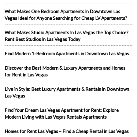
What Makes One Bedroom Apartments in Downtown Las
Vegas Ideal for Anyone Searching for Cheap LV Apartments?
What Makes Studio Apartments in Las Vegas the Top Choice?
Rent Best Studios in Las Vegas Today
Find Modern 1-Bedroom Apartments in Downtown Las Vegas
Discover the Best Modern & Luxury Apartments and Homes
for Rent in Las Vegas
Live in Style: Best Luxury Apartments & Rentals in Downtown
Las Vegas
Find Your Dream Las Vegas Apartment for Rent: Explore
Modern Living with Las Vegas Rentals Apartments
Homes for Rent Las Vegas – Find a Cheap Rental in Las Vegas