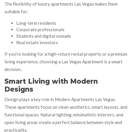
The flexibility of luxury apartments Las Vegas makes them
suitable for:
Long-term residents
Corporate professionals
Students and digital nomads
Real estate investors
If you’re looking for a high-return rental property or a premium
living experience, choosing a Las Vegas Apartment is a smart
decision.
Smart Living with Modern
Designs
Design plays a key role in Modern Apartments Las Vegas.
These apartments focus on clean aesthetics, smart layouts, and
functional spaces. Natural lighting, minimalistic interiors, and
open living areas create a perfect balance between style and
practicality.