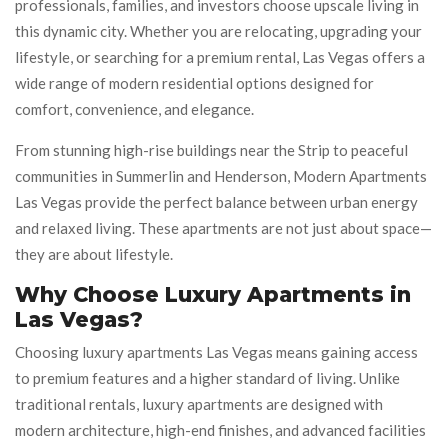
professionals, families, and investors choose upscale living in
this dynamic city. Whether you are relocating, upgrading your
lifestyle, or searching for a premium rental, Las Vegas offers a
wide range of modern residential options designed for
comfort, convenience, and elegance.
From stunning high-rise buildings near the Strip to peaceful
communities in Summerlin and Henderson, Modern Apartments
Las Vegas provide the perfect balance between urban energy
and relaxed living. These apartments are not just about space—
they are about lifestyle.
Why Choose Luxury Apartments in
Las Vegas?
Choosing luxury apartments Las Vegas means gaining access
to premium features and a higher standard of living. Unlike
traditional rentals, luxury apartments are designed with
modern architecture, high-end finishes, and advanced facilities