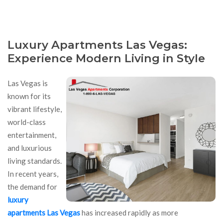
Luxury Apartments Las Vegas:
Experience Modern Living in Style
Las Vegas is
known for its
vibrant lifestyle,
world-class
entertainment,
and luxurious
living standards.
In recent years,
the demand for
luxury
apartments Las Vegas
has increased rapidly as more