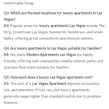
comfortable living.
Q3. Which are the best locations for luxury apartments in Las
Vegas?
A3:
Popular areas for
luxury apartments Las Vegas
include The
Strip, Downtown Las Vegas, Summerlin, Henderson, and Green
Valley, offering great connectivity and lifestyle options.
Q4. Are luxury apartments in Las Vegas suitable for families?
A4:
Yes, many
Modern Apartments Las Vegas
are family-
friendly, offering safe communities, nearby schools, parks, and
spacious floor plans suitable for families.
Q5. How much does a luxury Las Vegas apartment cost?
A5:
The cost of a
Las Vegas Apartment
depends on location,
size, and amenities. Prices vary, but luxury apartments
generally range higher than standard rentals due to premium
features.