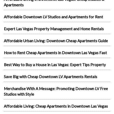
Apartments
Affordable Downtown LV Studios and Apartments for Rent
Expert Las Vegas Property Management and Home Rentals
Affordable Urban Living: Downtown Cheap Apartments Guide
How to Rent Cheap Apartments in Downtown Las Vegas Fast
Best Way to Buy a House in Las Vegas: Expert Tips Property
Save Big with Cheap Downtown LV Apartments Rentals
Merchandise With A Message: Promoting Downtown LV Free
Studios with Style
Affordable Living: Cheap Apartments in Downtown Las Vegas