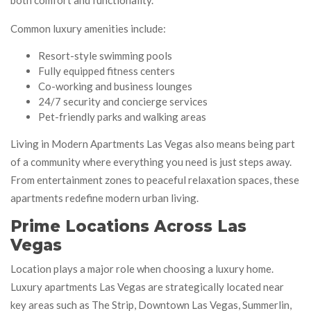
Common luxury amenities include:
Resort-style swimming pools
Fully equipped fitness centers
Co-working and business lounges
24/7 security and concierge services
Pet-friendly parks and walking areas
Living in Modern Apartments Las Vegas also means being part
of a community where everything you need is just steps away.
From entertainment zones to peaceful relaxation spaces, these
apartments redefine modern urban living.
Prime Locations Across Las
Vegas
Location plays a major role when choosing a luxury home.
Luxury apartments Las Vegas are strategically located near
key areas such as The Strip, Downtown Las Vegas, Summerlin,