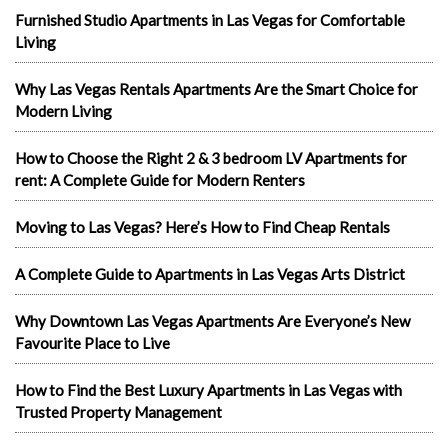
Furnished Studio Apartments in Las Vegas for Comfortable
Living
Why Las Vegas Rentals Apartments Are the Smart Choice for
Modern Living
How to Choose the Right 2 & 3 bedroom LV Apartments for
rent: A Complete Guide for Modern Renters
Moving to Las Vegas? Here’s How to Find Cheap Rentals
A Complete Guide to Apartments in Las Vegas Arts District
Why Downtown Las Vegas Apartments Are Everyone’s New
Favourite Place to Live
How to Find the Best Luxury Apartments in Las Vegas with
Trusted Property Management