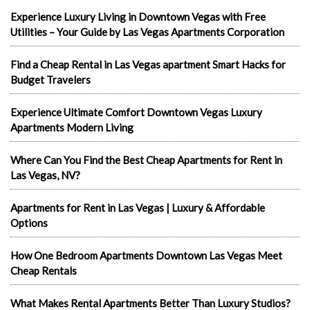
Experience Luxury Living in Downtown Vegas with Free
Utilities – Your Guide by Las Vegas Apartments Corporation
Find a Cheap Rental in Las Vegas apartment Smart Hacks for
Budget Travelers
Experience Ultimate Comfort Downtown Vegas Luxury
Apartments Modern Living
Where Can You Find the Best Cheap Apartments for Rent in
Las Vegas, NV?
Apartments for Rent in Las Vegas | Luxury & Affordable
Options
How One Bedroom Apartments Downtown Las Vegas Meet
Cheap Rentals
What Makes Rental Apartments Better Than Luxury Studios?