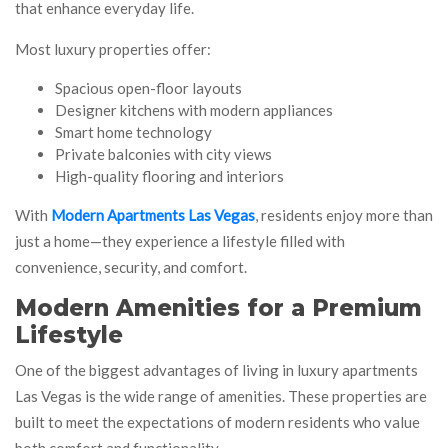
that enhance everyday life.
Most luxury properties offer:
Spacious open-floor layouts
Designer kitchens with modern appliances
Smart home technology
Private balconies with city views
High-quality flooring and interiors
With
Modern Apartments Las Vegas
, residents enjoy more than
just a home—they experience a lifestyle filled with
convenience, security, and comfort.
Modern Amenities for a Premium
Lifestyle
One of the biggest advantages of living in luxury apartments
Las Vegas is the wide range of amenities. These properties are
built to meet the expectations of modern residents who value
both comfort and functionality.