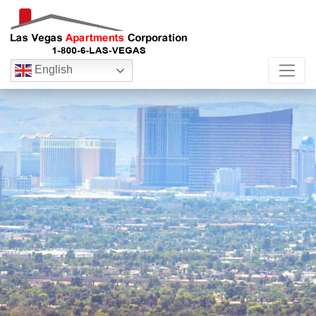
English