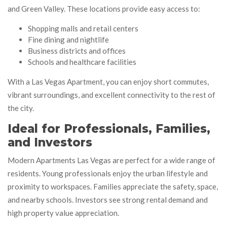
and Green Valley. These locations provide easy access to:
Shopping malls and retail centers
Fine dining and nightlife
Business districts and offices
Schools and healthcare facilities
With a Las Vegas Apartment, you can enjoy short commutes,
vibrant surroundings, and excellent connectivity to the rest of
the city.
Ideal for Professionals, Families,
and Investors
Modern Apartments Las Vegas are perfect for a wide range of
residents. Young professionals enjoy the urban lifestyle and
proximity to workspaces. Families appreciate the safety, space,
and nearby schools. Investors see strong rental demand and
high property value appreciation.