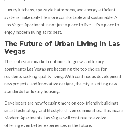
Luxury kitchens, spa-style bathrooms, and energy-efficient
systems make daily life more comfortable and sustainable. A
Las Vegas Apartment is not just a place to live—it’s a place to
enjoy modern living at its best.
The Future of Urban Living in Las
Vegas
The real estate market continues to grow, and luxury
apartments Las Vegas are becoming the top choice for
residents seeking quality living. With continuous development,
new projects, and innovative designs, the city is setting new
standards for luxury housing.
Developers are now focusing more on eco-friendly buildings,
smart technology, and lifestyle-driven communities. This means
Modern Apartments Las Vegas will continue to evolve,
offering even better experiences in the future.