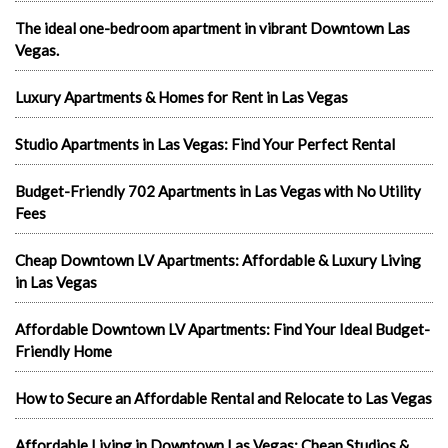
The ideal one-bedroom apartment in vibrant Downtown Las
Vegas.
Luxury Apartments & Homes for Rent in Las Vegas
Studio Apartments in Las Vegas: Find Your Perfect Rental
Budget-Friendly 702 Apartments in Las Vegas with No Utility
Fees
Cheap Downtown LV Apartments: Affordable & Luxury Living
in Las Vegas
Affordable Downtown LV Apartments: Find Your Ideal Budget-
Friendly Home
How to Secure an Affordable Rental and Relocate to Las Vegas
Affordable Living in Downtown Las Vegas: Cheap Studios &