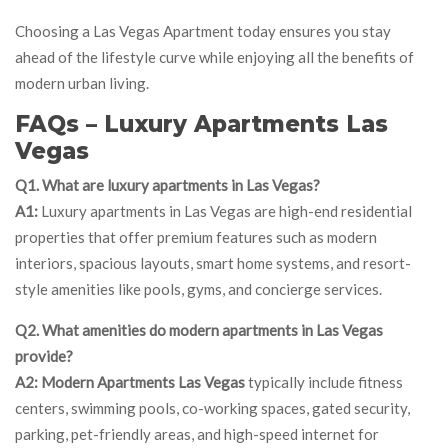
Choosing a Las Vegas Apartment today ensures you stay
ahead of the lifestyle curve while enjoying all the benefits of
modern urban living.
FAQs – Luxury Apartments Las
Vegas
Q1. What are luxury apartments in Las Vegas?
A1:
Luxury apartments in Las Vegas are high-end residential
properties that offer premium features such as modern
interiors, spacious layouts, smart home systems, and resort-
style amenities like pools, gyms, and concierge services.
Q2. What amenities do modern apartments in Las Vegas
provide?
A2:
Modern Apartments Las Vegas
typically include fitness
centers, swimming pools, co-working spaces, gated security,
parking, pet-friendly areas, and high-speed internet for