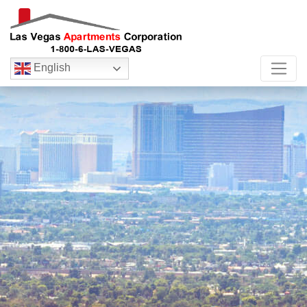
English