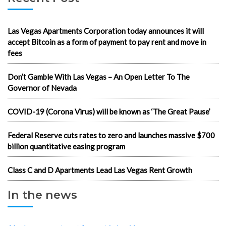
Las Vegas Apartments Corporation today announces it will
accept Bitcoin as a form of payment to pay rent and move in
fees
Don’t Gamble With Las Vegas – An Open Letter To The
Governor of Nevada
COVID-19 (Corona Virus) will be known as ‘The Great Pause’
Federal Reserve cuts rates to zero and launches massive $700
billion quantitative easing program
Class C and D Apartments Lead Las Vegas Rent Growth
In the news