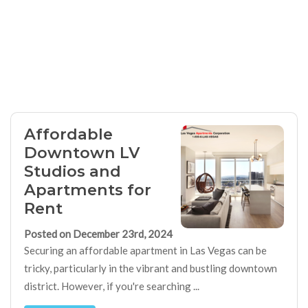
Affordable
Downtown LV
Studios and
Apartments for
Rent
Posted on December 23rd, 2024
Securing an affordable apartment in Las Vegas can be
tricky, particularly in the vibrant and bustling downtown
district. However, if you're searching ...