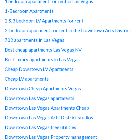
1 bedroom apartment for rent in Las Vegas
1-Bedroom Apartments
2 & 3 bedroom LV Apartments for rent
2-bedroom apartment for rent in the Downtown Arts District
702 apartments in Las Vegas
Best cheap apartments Las Vegas NV
Best luxury apartments in Las Vegas
Cheap Downtown LV Apartments
Cheap LV apartments
Downtown Cheap Apartments Vegas
Downtown Las Vegas apartments
Downtown Las Vegas Apartments Cheap
Downtown Las Vegas Arts District studios
Downtown Las Vegas free utilities
Downtown Las Vegas Property management