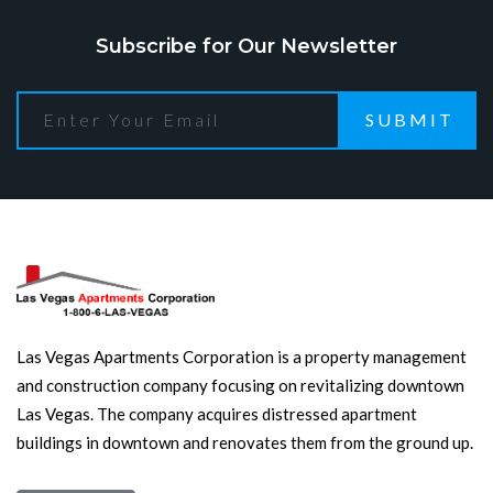
Subscribe for Our Newsletter
SUBMIT
Las Vegas Apartments Corporation is a property management
and construction company focusing on revitalizing downtown
Las Vegas. The company acquires distressed apartment
buildings in downtown and renovates them from the ground up.