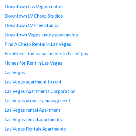
Downtown Las Vegas rentals
Downtown LV Cheap Studios
Downtown LV Free Studios
Downtown Vegas luxury apartments
Find A Cheap Rental in Las Vegas
Furnished studio apartments in Las Vegas
Homes for Rent in Las Vegas
Las Vegas
Las Vegas apartment to rent
Las Vegas Apartments Corporation
Las Vegas property management
Las Vegas rental Apartment
Las Vegas rental apartments
Las Vegas Rentals Apartments