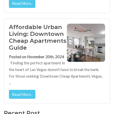
Read More..
Affordable Urban
Living: Downtown
Cheap Apartments
Guide
Posted on November 20th, 2024
Finding the perfect apartment in
the heart of Las Vegas doesn't have to break the bank.
For those seeking Downtown Cheap Apartments Vegas,
...
Read More..
Recent Post