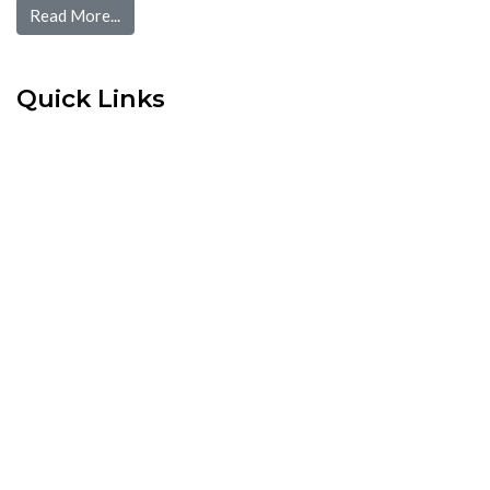
Read More...
Quick Links
Home
Pre Screen
Application
Wait List
Search Rentals
Real Estate News
Flyers