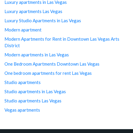
Luxury apartments in Las Vegas
Luxury apartments Las Vegas
Luxury Studio Apartments in Las Vegas
Modern apartment
Modern Apartments for Rent in Downtown Las Vegas Arts
District
Modern apartments in Las Vegas
One Bedroom Apartments Downtown Las Vegas
One bedroom apartments for rent Las Vegas
Studio apartments
Studio apartments in Las Vegas
Studio apartments Las Vegas
Vegas apartments