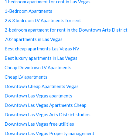
1 bedroom apartment for rent in Las Vegas
1-Bedroom Apartments
2 & 3 bedroom LV Apartments for rent
2-bedroom apartment for rent in the Downtown Arts District
702 apartments in Las Vegas
Best cheap apartments Las Vegas NV
Best luxury apartments in Las Vegas
Cheap Downtown LV Apartments
Cheap LV apartments
Downtown Cheap Apartments Vegas
Downtown Las Vegas apartments
Downtown Las Vegas Apartments Cheap
Downtown Las Vegas Arts District studios
Downtown Las Vegas free utilities
Downtown Las Vegas Property management