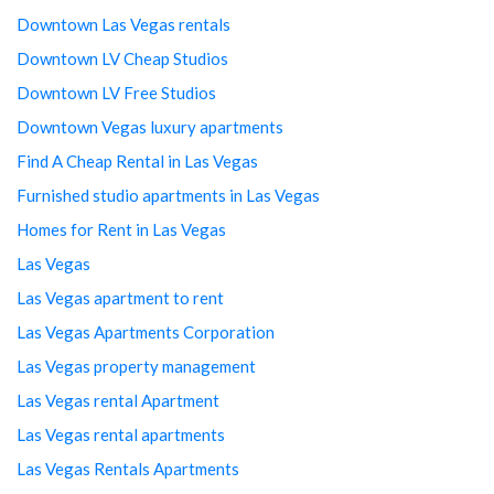
Downtown Las Vegas rentals
Downtown LV Cheap Studios
Downtown LV Free Studios
Downtown Vegas luxury apartments
Find A Cheap Rental in Las Vegas
Furnished studio apartments in Las Vegas
Homes for Rent in Las Vegas
Las Vegas
Las Vegas apartment to rent
Las Vegas Apartments Corporation
Las Vegas property management
Las Vegas rental Apartment
Las Vegas rental apartments
Las Vegas Rentals Apartments