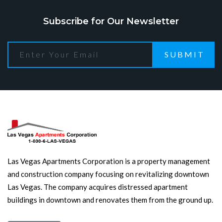
Subscribe for Our Newsletter
SUBMIT
Las Vegas Apartments Corporation is a property management
and construction company focusing on revitalizing downtown
Las Vegas. The company acquires distressed apartment
buildings in downtown and renovates them from the ground up.