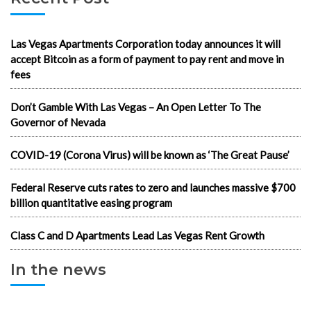
Las Vegas Apartments Corporation today announces it will
accept Bitcoin as a form of payment to pay rent and move in
fees
Don’t Gamble With Las Vegas – An Open Letter To The
Governor of Nevada
COVID-19 (Corona Virus) will be known as ‘The Great Pause’
Federal Reserve cuts rates to zero and launches massive $700
billion quantitative easing program
Class C and D Apartments Lead Las Vegas Rent Growth
In the news