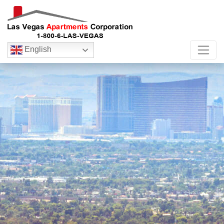
English