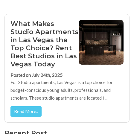
What Makes
Studio Apartments
in Las Vegas the
Top Choice? Rent
Best Studios in Las
Vegas Today
Posted on July 24th, 2025
For Studio apartments, Las Vegas is a top choice for
budget-conscious young adults, professionals, and
scholars. These studio apartments are located i ...
Read More..
Recent Post