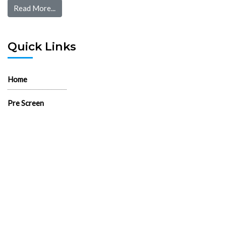
Read More...
Quick Links
Home
Pre Screen
Application
Wait List
Search Rentals
Real Estate News
Flyers