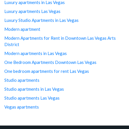
Luxury apartments in Las Vegas
Luxury apartments Las Vegas
Luxury Studio Apartments in Las Vegas
Modern apartment
Modern Apartments for Rent in Downtown Las Vegas Arts
District
Modern apartments in Las Vegas
One Bedroom Apartments Downtown Las Vegas
One bedroom apartments for rent Las Vegas
Studio apartments
Studio apartments in Las Vegas
Studio apartments Las Vegas
Vegas apartments