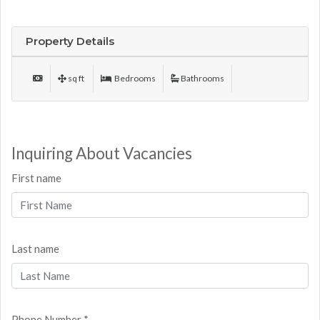
Property Details
sq ft
Bedrooms
Bathrooms
Inquiring About Vacancies
First name
Last name
Phone Number *