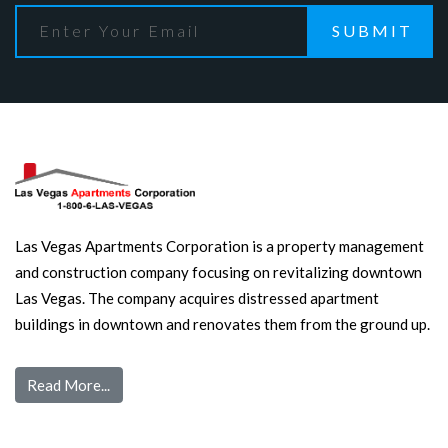
SUBMIT
Las Vegas Apartments Corporation is a property management
and construction company focusing on revitalizing downtown
Las Vegas. The company acquires distressed apartment
buildings in downtown and renovates them from the ground up.
Read More...