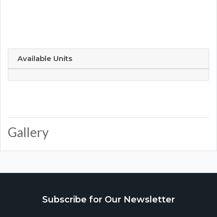
Available Units
Gallery
Subscribe for Our Newsletter