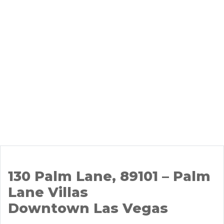
130 Palm Lane, 89101 – Palm
Lane Villas
Downtown Las Vegas