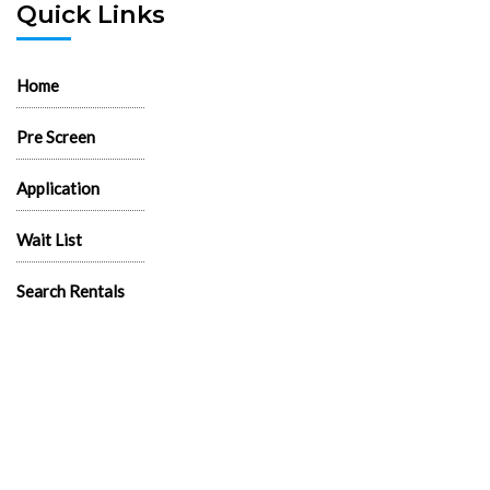
Quick Links
Home
Pre Screen
Application
Wait List
Search Rentals
Real Estate News
Flyers
Logos