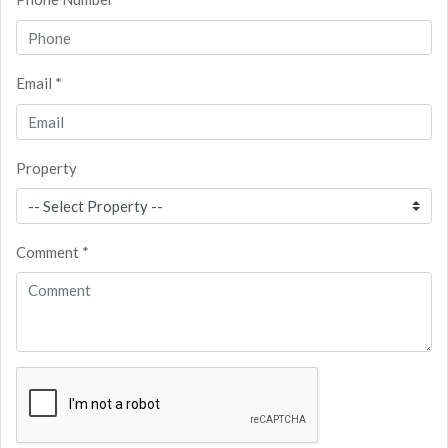
Email *
Property
Comment *