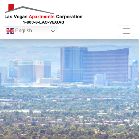
English