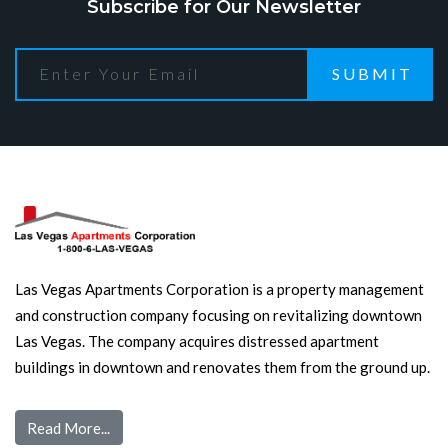
Subscribe for Our Newsletter
SUBMIT
Las Vegas Apartments Corporation is a property management
and construction company focusing on revitalizing downtown
Las Vegas. The company acquires distressed apartment
buildings in downtown and renovates them from the ground up.
Read More...