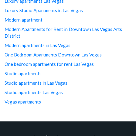
Luxury apartments Las Vegas
Luxury Studio Apartments in Las Vegas
Modern apartment
Modern Apartments for Rent in Downtown Las Vegas Arts
District
Modern apartments in Las Vegas
One Bedroom Apartments Downtown Las Vegas
One bedroom apartments for rent Las Vegas
Studio apartments
Studio apartments in Las Vegas
Studio apartments Las Vegas
Vegas apartments