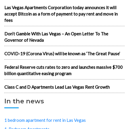
Las Vegas Apartments Corporation today announces it will
accept Bitcoin as a form of payment to pay rent and move in
fees
Don’t Gamble With Las Vegas – An Open Letter To The
Governor of Nevada
COVID-19 (Corona Virus) will be known as ‘The Great Pause’
Federal Reserve cuts rates to zero and launches massive $700
billion quantitative easing program
Class C and D Apartments Lead Las Vegas Rent Growth
In the news
1 bedroom apartment for rent in Las Vegas
1-Bedroom Apartments