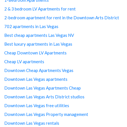
2 & 3 bedroom LV Apartments for rent
2-bedroom apartment for rent in the Downtown Arts District
702 apartments in Las Vegas
Best cheap apartments Las Vegas NV
Best luxury apartments in Las Vegas
Cheap Downtown LV Apartments
Cheap LV apartments
Downtown Cheap Apartments Vegas
Downtown Las Vegas apartments
Downtown Las Vegas Apartments Cheap
Downtown Las Vegas Arts District studios
Downtown Las Vegas free utilities
Downtown Las Vegas Property management
Downtown Las Vegas rentals