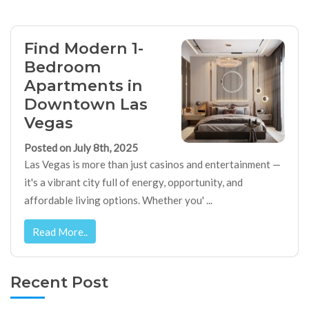
Find Modern 1-
Bedroom
Apartments in
Downtown Las
Vegas
Posted on July 8th, 2025
Las Vegas is more than just casinos and entertainment —
it's a vibrant city full of energy, opportunity, and
affordable living options. Whether you' ...
Read More..
Recent Post