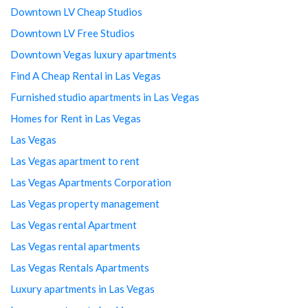
Downtown LV Cheap Studios
Downtown LV Free Studios
Downtown Vegas luxury apartments
Find A Cheap Rental in Las Vegas
Furnished studio apartments in Las Vegas
Homes for Rent in Las Vegas
Las Vegas
Las Vegas apartment to rent
Las Vegas Apartments Corporation
Las Vegas property management
Las Vegas rental Apartment
Las Vegas rental apartments
Las Vegas Rentals Apartments
Luxury apartments in Las Vegas