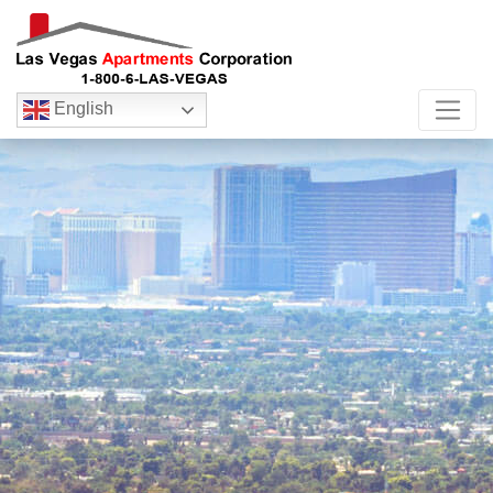
English