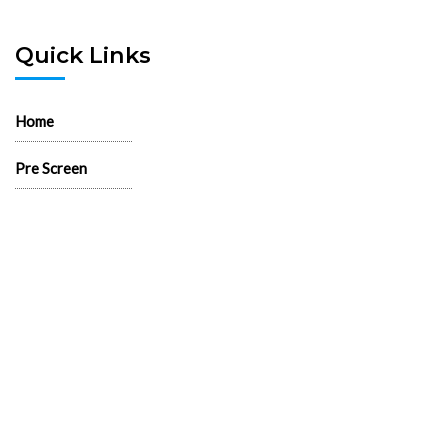
Quick Links
Home
Pre Screen
Application
Wait List
Search Rentals
Real Estate News
Flyers