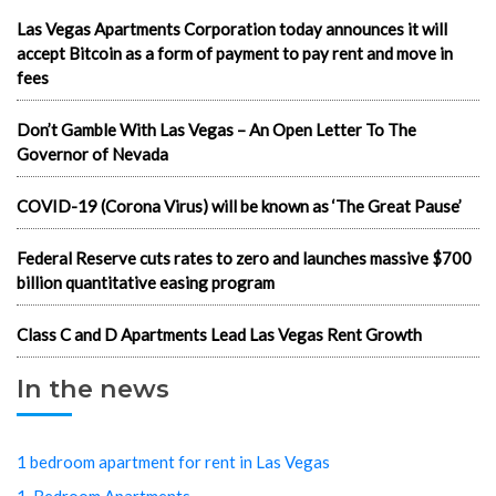
Las Vegas Apartments Corporation today announces it will
accept Bitcoin as a form of payment to pay rent and move in
fees
Don’t Gamble With Las Vegas – An Open Letter To The
Governor of Nevada
COVID-19 (Corona Virus) will be known as ‘The Great Pause’
Federal Reserve cuts rates to zero and launches massive $700
billion quantitative easing program
Class C and D Apartments Lead Las Vegas Rent Growth
In the news
1 bedroom apartment for rent in Las Vegas
1-Bedroom Apartments