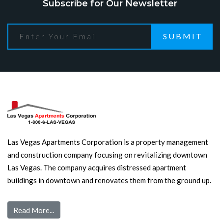
Subscribe for Our Newsletter
SUBMIT
Las Vegas Apartments Corporation is a property management
and construction company focusing on revitalizing downtown
Las Vegas. The company acquires distressed apartment
buildings in downtown and renovates them from the ground up.
Read More...