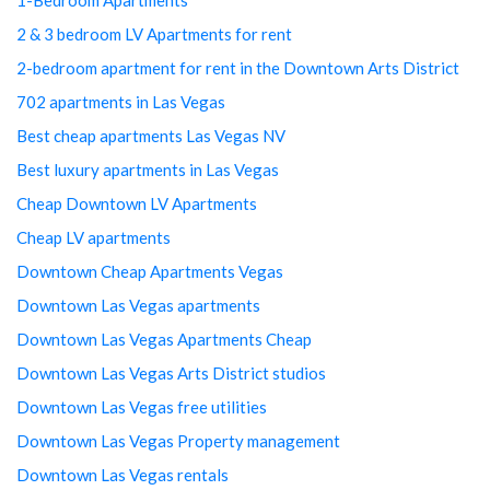
2 & 3 bedroom LV Apartments for rent
2-bedroom apartment for rent in the Downtown Arts District
702 apartments in Las Vegas
Best cheap apartments Las Vegas NV
Best luxury apartments in Las Vegas
Cheap Downtown LV Apartments
Cheap LV apartments
Downtown Cheap Apartments Vegas
Downtown Las Vegas apartments
Downtown Las Vegas Apartments Cheap
Downtown Las Vegas Arts District studios
Downtown Las Vegas free utilities
Downtown Las Vegas Property management
Downtown Las Vegas rentals