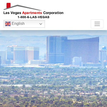
English