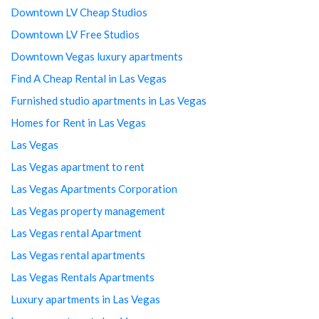
Downtown LV Cheap Studios
Downtown LV Free Studios
Downtown Vegas luxury apartments
Find A Cheap Rental in Las Vegas
Furnished studio apartments in Las Vegas
Homes for Rent in Las Vegas
Las Vegas
Las Vegas apartment to rent
Las Vegas Apartments Corporation
Las Vegas property management
Las Vegas rental Apartment
Las Vegas rental apartments
Las Vegas Rentals Apartments
Luxury apartments in Las Vegas