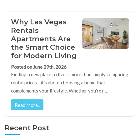
Why Las Vegas
Rentals
Apartments Are
the Smart Choice
for Modern Living
Posted on June 29th, 2026
Finding a new place to live is more than simply comparing
rental prices—it's about choosing a home that
complements your lifestyle. Whether you're r ...
Read More..
Recent Post