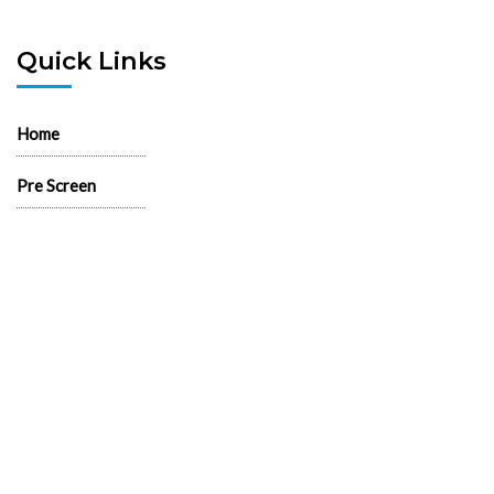
Quick Links
Home
Pre Screen
Application
Wait List
Search Rentals
Real Estate News
Flyers