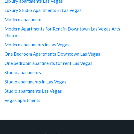
Luxury apartments Las Vegas
Luxury Studio Apartments in Las Vegas
Modern apartment
Modern Apartments for Rent in Downtown Las Vegas Arts
District
Modern apartments in Las Vegas
One Bedroom Apartments Downtown Las Vegas
One bedroom apartments for rent Las Vegas
Studio apartments
Studio apartments in Las Vegas
Studio apartments Las Vegas
Vegas apartments