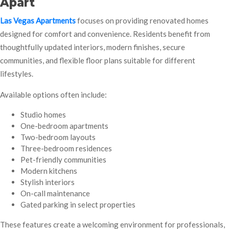
Apart
Las Vegas Apartments
focuses on providing renovated homes
designed for comfort and convenience. Residents benefit from
thoughtfully updated interiors, modern finishes, secure
communities, and flexible floor plans suitable for different
lifestyles.
Available options often include:
Studio homes
One-bedroom apartments
Two-bedroom layouts
Three-bedroom residences
Pet-friendly communities
Modern kitchens
Stylish interiors
On-call maintenance
Gated parking in select properties
These features create a welcoming environment for professionals,