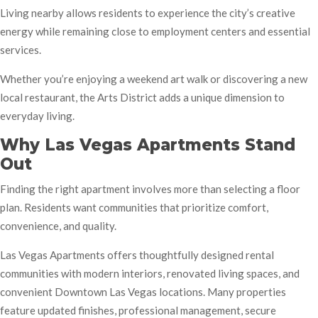
Living nearby allows residents to experience the city’s creative
energy while remaining close to employment centers and essential
services.
Whether you’re enjoying a weekend art walk or discovering a new
local restaurant, the Arts District adds a unique dimension to
everyday living.
Why Las Vegas Apartments Stand
Out
Finding the right apartment involves more than selecting a floor
plan. Residents want communities that prioritize comfort,
convenience, and quality.
Las Vegas Apartments offers thoughtfully designed rental
communities with modern interiors, renovated living spaces, and
convenient Downtown Las Vegas locations. Many properties
feature updated finishes, professional management, secure