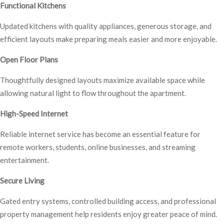
Functional Kitchens
Updated kitchens with quality appliances, generous storage, and
efficient layouts make preparing meals easier and more enjoyable.
Open Floor Plans
Thoughtfully designed layouts maximize available space while
allowing natural light to flow throughout the apartment.
High-Speed Internet
Reliable internet service has become an essential feature for
remote workers, students, online businesses, and streaming
entertainment.
Secure Living
Gated entry systems, controlled building access, and professional
property management help residents enjoy greater peace of mind.