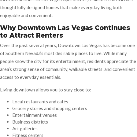
thoughtfully designed homes that make everyday living both
enjoyable and convenient.
Why Downtown Las Vegas Continues
to Attract Renters
Over the past several years, Downtown Las Vegas has become one
of Southern Nevada’s most desirable places to live. While many
people know the city for its entertainment, residents appreciate the
area’s strong sense of community, walkable streets, and convenient
access to everyday essentials.
Living downtown allows you to stay close to:
Local restaurants and cafés
Grocery stores and shopping centers
Entertainment venues
Business districts
Art galleries
Fitness centers