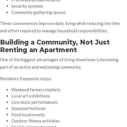
Security systems
Community gathering spaces
These conveniences improve daily living while reducing the time
and effort required to manage household responsibilities.
Building a Community, Not Just
Renting an Apartment
One of the biggest advantages of living downtown is becoming
part of an active and welcoming community.
Residents frequently enjoy:
Weekend farmers markets
Local art exhibitions
Live music performances
Seasonal festivals
Food truck events
Outdoor fitness activities