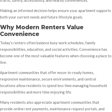
traffic, safety, accessibility, and nearby conveniences.
Making an informed decision helps ensure your apartment supports
both your current needs and future lifestyle goals.
Why Modern Renters Value
Convenience
Today’s renters often balance busy work schedules, family
responsibilities, education, and social activities. Convenience has
become one of the most valuable features when choosing a place to
live.
Apartment communities that offer move-in-ready homes,
responsive maintenance, secure environments, and central
locations allow residents to spend less time managing household
responsibilities and more time enjoying life.
Many residents also appreciate apartment communities that
provide online rent payments, maintenance request portals, and