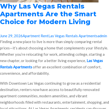
Why Las Vegas Rentals
Apartments Are the Smart
Choice for Modern Living
June 29, 2026
Apartment Rent
Las Vegas Rentals Apartments
admin
Finding a new place to live is more than simply comparing rental
prices—it’s about choosing a home that complements your lifestyle.
Whether you’re relocating for work, attending college, starting a
new chapter, or looking for a better living experience,
Las Vegas
Rentals Apartments
offer an excellent combination of comfort,
convenience, and affordability.
With Downtown Las Vegas continuing to grow as a residential
destination, renters now have access to beautifully renovated
apartment communities, modern amenities, and vibrant
neighborhoods filled with restaurants, entertainment, shopping, and
local attractions. At Las Vegas Apartments, residents can discover