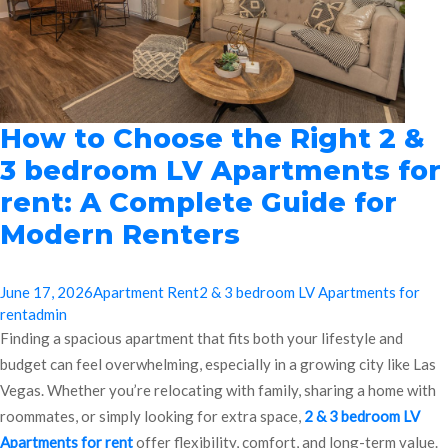
How to Choose the Right 2 &
3 bedroom LV Apartments for
rent: A Complete Guide for
Modern Renters
June 17, 2026
Apartment Rent
2 & 3 bedroom LV Apartments for
rent
admin
Finding a spacious apartment that fits both your lifestyle and
budget can feel overwhelming, especially in a growing city like Las
Vegas. Whether you’re relocating with family, sharing a home with
roommates, or simply looking for extra space,
2 & 3 bedroom LV
Apartments for rent
offer flexibility, comfort, and long-term value.