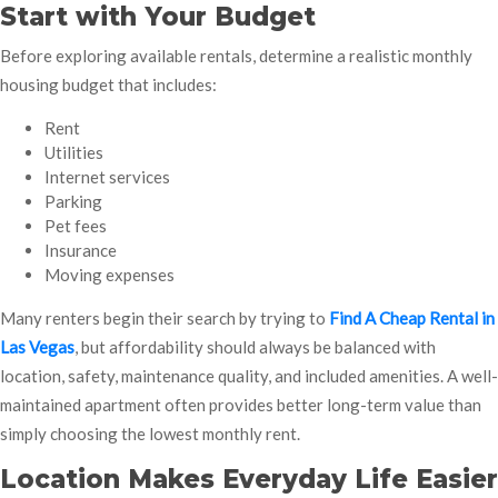
Start with Your Budget
Before exploring available rentals, determine a realistic monthly
housing budget that includes:
Rent
Utilities
Internet services
Parking
Pet fees
Insurance
Moving expenses
Many renters begin their search by trying to
Find A Cheap Rental in
Las Vegas
, but affordability should always be balanced with
location, safety, maintenance quality, and included amenities. A well-
maintained apartment often provides better long-term value than
simply choosing the lowest monthly rent.
Location Makes Everyday Life Easier