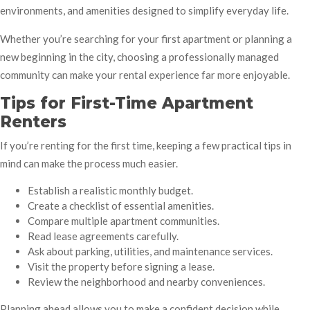
environments, and amenities designed to simplify everyday life.
Whether you’re searching for your first apartment or planning a
new beginning in the city, choosing a professionally managed
community can make your rental experience far more enjoyable.
Tips for First-Time Apartment
Renters
If you’re renting for the first time, keeping a few practical tips in
mind can make the process much easier.
Establish a realistic monthly budget.
Create a checklist of essential amenities.
Compare multiple apartment communities.
Read lease agreements carefully.
Ask about parking, utilities, and maintenance services.
Visit the property before signing a lease.
Review the neighborhood and nearby conveniences.
Planning ahead allows you to make a confident decision while