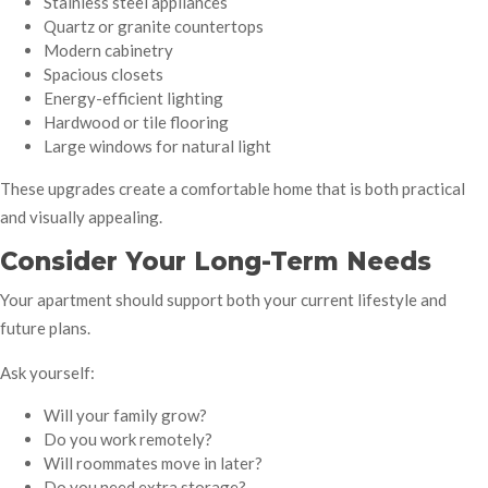
Stainless steel appliances
Quartz or granite countertops
Modern cabinetry
Spacious closets
Energy-efficient lighting
Hardwood or tile flooring
Large windows for natural light
These upgrades create a comfortable home that is both practical
and visually appealing.
Consider Your Long-Term Needs
Your apartment should support both your current lifestyle and
future plans.
Ask yourself:
Will your family grow?
Do you work remotely?
Will roommates move in later?
Do you need extra storage?