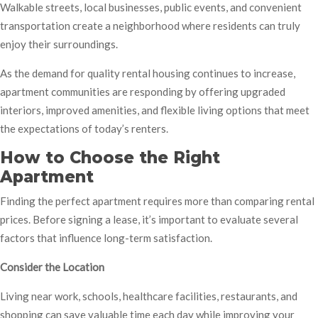
Walkable streets, local businesses, public events, and convenient
transportation create a neighborhood where residents can truly
enjoy their surroundings.
As the demand for quality rental housing continues to increase,
apartment communities are responding by offering upgraded
interiors, improved amenities, and flexible living options that meet
the expectations of today’s renters.
How to Choose the Right
Apartment
Finding the perfect apartment requires more than comparing rental
prices. Before signing a lease, it’s important to evaluate several
factors that influence long-term satisfaction.
Consider the Location
Living near work, schools, healthcare facilities, restaurants, and
shopping can save valuable time each day while improving your