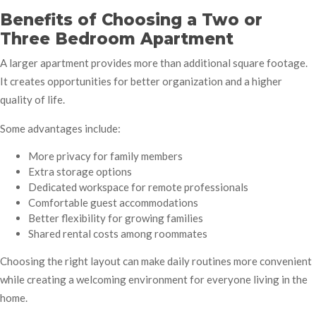
Benefits of Choosing a Two or
Three Bedroom Apartment
A larger apartment provides more than additional square footage.
It creates opportunities for better organization and a higher
quality of life.
Some advantages include:
More privacy for family members
Extra storage options
Dedicated workspace for remote professionals
Comfortable guest accommodations
Better flexibility for growing families
Shared rental costs among roommates
Choosing the right layout can make daily routines more convenient
while creating a welcoming environment for everyone living in the
home.