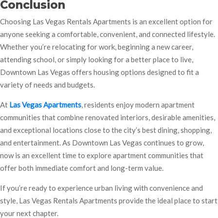
Conclusion
Choosing Las Vegas Rentals Apartments is an excellent option for
anyone seeking a comfortable, convenient, and connected lifestyle.
Whether you’re relocating for work, beginning a new career,
attending school, or simply looking for a better place to live,
Downtown Las Vegas offers housing options designed to fit a
variety of needs and budgets.
At
Las Vegas Apartments
, residents enjoy modern apartment
communities that combine renovated interiors, desirable amenities,
and exceptional locations close to the city’s best dining, shopping,
and entertainment. As Downtown Las Vegas continues to grow,
now is an excellent time to explore apartment communities that
offer both immediate comfort and long-term value.
If you’re ready to experience urban living with convenience and
style, Las Vegas Rentals Apartments provide the ideal place to start
your next chapter.