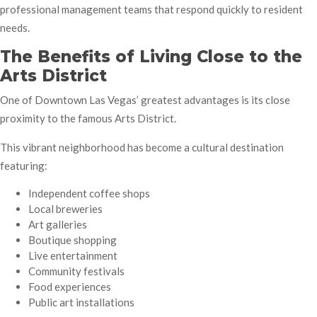
professional management teams that respond quickly to resident
needs.
The Benefits of Living Close to the
Arts District
One of Downtown Las Vegas’ greatest advantages is its close
proximity to the famous Arts District.
This vibrant neighborhood has become a cultural destination
featuring:
Independent coffee shops
Local breweries
Art galleries
Boutique shopping
Live entertainment
Community festivals
Food experiences
Public art installations