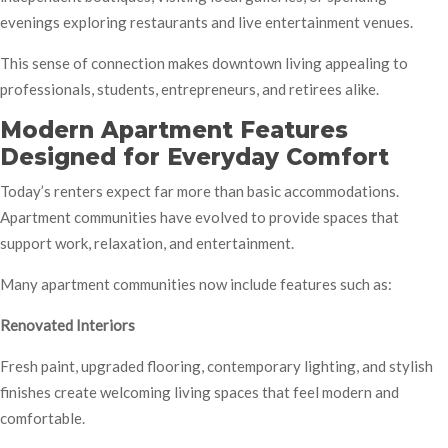
evenings exploring restaurants and live entertainment venues.
This sense of connection makes downtown living appealing to
professionals, students, entrepreneurs, and retirees alike.
Modern Apartment Features
Designed for Everyday Comfort
Today’s renters expect far more than basic accommodations.
Apartment communities have evolved to provide spaces that
support work, relaxation, and entertainment.
Many apartment communities now include features such as:
Renovated Interiors
Fresh paint, upgraded flooring, contemporary lighting, and stylish
finishes create welcoming living spaces that feel modern and
comfortable.