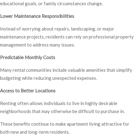
educational goals, or family circumstances change.
Lower Maintenance Responsibilities
Instead of worrying about repairs, landscaping, or major
maintenance projects, residents can rely on professional property
management to address many issues.
Predictable Monthly Costs
Many rental communities include valuable amenities that simplify
budgeting while reducing unexpected expenses.
Access to Better Locations
Renting often allows individuals to live in highly desirable
neighborhoods that may otherwise be difficult to purchase in.
These benefits continue to make apartment living attractive for
both new and long-term residents.