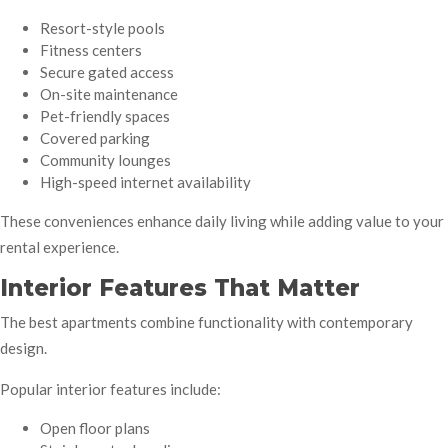
Resort-style pools
Fitness centers
Secure gated access
On-site maintenance
Pet-friendly spaces
Covered parking
Community lounges
High-speed internet availability
These conveniences enhance daily living while adding value to your
rental experience.
Interior Features That Matter
The best apartments combine functionality with contemporary
design.
Popular interior features include:
Open floor plans