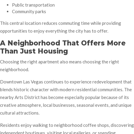
Public transportation
Community parks
This central location reduces commuting time while providing
opportunities to enjoy everything the city has to offer.
A Neighborhood That Offers More
Than Just Housing
Choosing the right apartment also means choosing the right
neighborhood.
Downtown Las Vegas continues to experience redevelopment that
blends historic character with modern residential communities. The
nearby Arts District has become especially popular because of its
creative atmosphere, local businesses, seasonal events, and unique
cultural attractions.
Residents enjoy walking to neighborhood coffee shops, discovering
independent boutiques, visiting local galleries, or spending