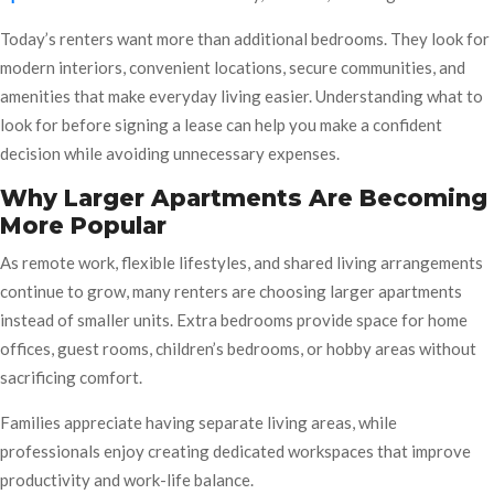
Today’s renters want more than additional bedrooms. They look for
modern interiors, convenient locations, secure communities, and
amenities that make everyday living easier. Understanding what to
look for before signing a lease can help you make a confident
decision while avoiding unnecessary expenses.
Why Larger Apartments Are Becoming
More Popular
As remote work, flexible lifestyles, and shared living arrangements
continue to grow, many renters are choosing larger apartments
instead of smaller units. Extra bedrooms provide space for home
offices, guest rooms, children’s bedrooms, or hobby areas without
sacrificing comfort.
Families appreciate having separate living areas, while
professionals enjoy creating dedicated workspaces that improve
productivity and work-life balance.