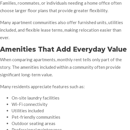
Families, roommates, or individuals needing a home office often
choose larger floor plans that provide greater flexibility.
Many apartment communities also offer furnished units, utilities
included, and flexible lease terms, making relocation easier than
ever.
Amenities That Add Everyday Value
When comparing apartments, monthly rent tells only part of the
story. The amenities included within a community often provide
significant long-term value.
Many residents appreciate features such as:
On-site laundry facilities
Wi-Fi connectivity
Utilities included
Pet-friendly communities
Outdoor seating areas
Professional maintenance