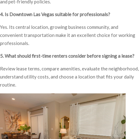
and pet-friendly policies.
4. Is Downtown Las Vegas suitable for professionals?
Yes. Its central location, growing business community, and
convenient transportation make it an excellent choice for working
professionals.
5. What should first-time renters consider before signing a lease?
Review lease terms, compare amenities, evaluate the neighborhood,
understand utility costs, and choose a location that fits your daily
routine.