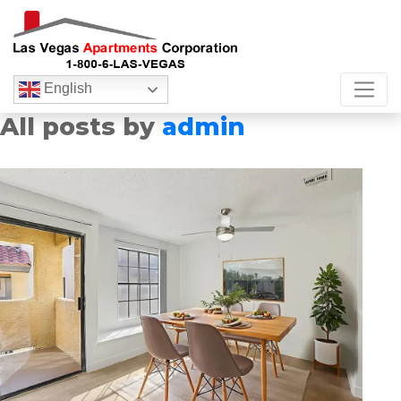
English
All posts by
admin