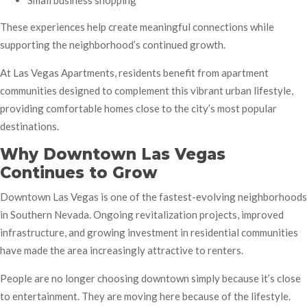
Small business shopping
These experiences help create meaningful connections while
supporting the neighborhood’s continued growth.
At Las Vegas Apartments, residents benefit from apartment
communities designed to complement this vibrant urban lifestyle,
providing comfortable homes close to the city’s most popular
destinations.
Why Downtown Las Vegas
Continues to Grow
Downtown Las Vegas is one of the fastest-evolving neighborhoods
in Southern Nevada. Ongoing revitalization projects, improved
infrastructure, and growing investment in residential communities
have made the area increasingly attractive to renters.
People are no longer choosing downtown simply because it’s close
to entertainment. They are moving here because of the lifestyle.