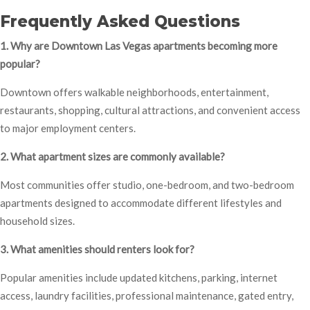
Frequently Asked Questions
1. Why are Downtown Las Vegas apartments becoming more
popular?
Downtown offers walkable neighborhoods, entertainment,
restaurants, shopping, cultural attractions, and convenient access
to major employment centers.
2. What apartment sizes are commonly available?
Most communities offer studio, one-bedroom, and two-bedroom
apartments designed to accommodate different lifestyles and
household sizes.
3. What amenities should renters look for?
Popular amenities include updated kitchens, parking, internet
access, laundry facilities, professional maintenance, gated entry,