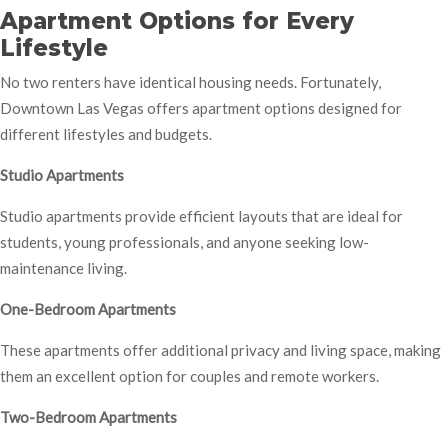
Apartment Options for Every
Lifestyle
No two renters have identical housing needs. Fortunately,
Downtown Las Vegas offers apartment options designed for
different lifestyles and budgets.
Studio Apartments
Studio apartments provide efficient layouts that are ideal for
students, young professionals, and anyone seeking low-
maintenance living.
One-Bedroom Apartments
These apartments offer additional privacy and living space, making
them an excellent option for couples and remote workers.
Two-Bedroom Apartments