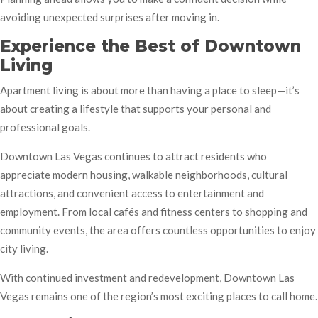
avoiding unexpected surprises after moving in.
Experience the Best of Downtown
Living
Apartment living is about more than having a place to sleep—it’s
about creating a lifestyle that supports your personal and
professional goals.
Downtown Las Vegas continues to attract residents who
appreciate modern housing, walkable neighborhoods, cultural
attractions, and convenient access to entertainment and
employment. From local cafés and fitness centers to shopping and
community events, the area offers countless opportunities to enjoy
city living.
With continued investment and redevelopment, Downtown Las
Vegas remains one of the region’s most exciting places to call home.