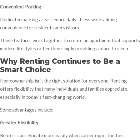
Convenient Parking
Dedicated parking areas reduce daily stress while adding
convenience for residents and visitors.
These features work together to create an apartment that supports
modern lifestyles rather than simply providing a place to sleep.
Why Renting Continues to Be a
Smart Choice
Homeownership isn’t the right solution for everyone. Renting
offers flexibility that many individuals and families appreciate,
especially in today’s fast-changing world.
Some advantages include:
Greater Flexibility
Renters can relocate more easily when career opportunities,