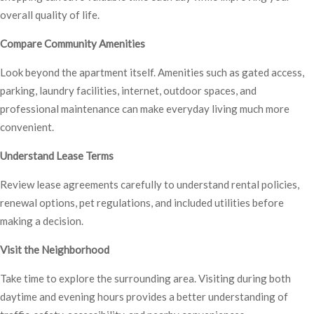
overall quality of life.
Compare Community Amenities
Look beyond the apartment itself. Amenities such as gated access,
parking, laundry facilities, internet, outdoor spaces, and
professional maintenance can make everyday living much more
convenient.
Understand Lease Terms
Review lease agreements carefully to understand rental policies,
renewal options, pet regulations, and included utilities before
making a decision.
Visit the Neighborhood
Take time to explore the surrounding area. Visiting during both
daytime and evening hours provides a better understanding of