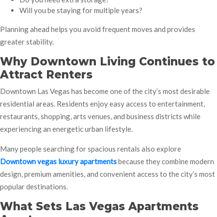
Will you be staying for multiple years?
Planning ahead helps you avoid frequent moves and provides
greater stability.
Why Downtown Living Continues to
Attract Renters
Downtown Las Vegas has become one of the city’s most desirable
residential areas. Residents enjoy easy access to entertainment,
restaurants, shopping, arts venues, and business districts while
experiencing an energetic urban lifestyle.
Many people searching for spacious rentals also explore
Downtown vegas luxury apartments
because they combine modern
design, premium amenities, and convenient access to the city’s most
popular destinations.
What Sets Las Vegas Apartments