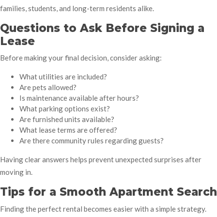
families, students, and long-term residents alike.
Questions to Ask Before Signing a
Lease
Before making your final decision, consider asking:
What utilities are included?
Are pets allowed?
Is maintenance available after hours?
What parking options exist?
Are furnished units available?
What lease terms are offered?
Are there community rules regarding guests?
Having clear answers helps prevent unexpected surprises after
moving in.
Tips for a Smooth Apartment Search
Finding the perfect rental becomes easier with a simple strategy.