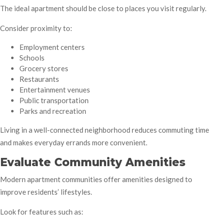
The ideal apartment should be close to places you visit regularly.
Consider proximity to:
Employment centers
Schools
Grocery stores
Restaurants
Entertainment venues
Public transportation
Parks and recreation
Living in a well-connected neighborhood reduces commuting time
and makes everyday errands more convenient.
Evaluate Community Amenities
Modern apartment communities offer amenities designed to
improve residents’ lifestyles.
Look for features such as: